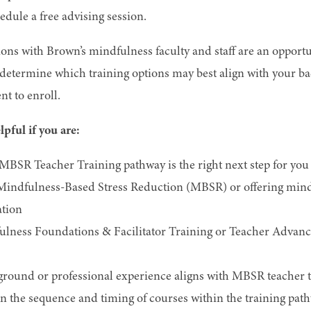
hedule a free advising session.
ns with Brown’s mindfulness faculty and staff are an opportu
d determine which training options may best align with your b
t to enroll.
pful if you are:
MBSR Teacher Training pathway is the right next step for you
 Mindfulness-Based Stress Reduction (MBSR) or offering min
tion
lness Foundations & Facilitator Training or Teacher Advanc
ound or professional experience aligns with MBSR teacher t
n the sequence and timing of courses within the training pat