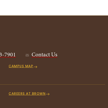
3-7901
Contact Us
CAMPUS MAP
CAREERS AT BROWN