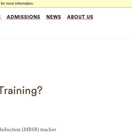
for more information.
S
ADMISSIONS
NEWS
ABOUT US
Training?
s Reduction (MBSR) teacher