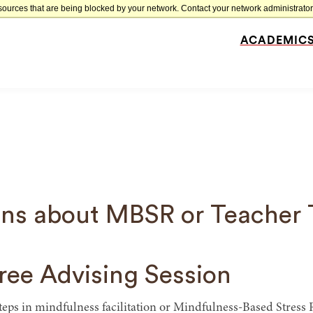
sources that are being blocked by your network. Contact your network administrator 
ACADEMIC
Site
Navigation
ns about MBSR or Teacher 
ree Advising Session
steps in mindfulness facilitation or Mindfulness-Based Stres