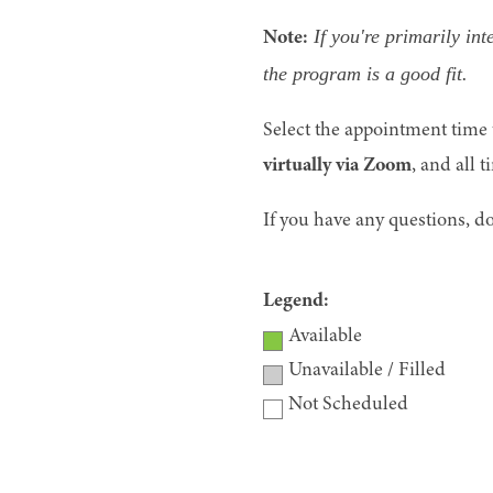
If you're primarily in
Note:
the program is a good fit.
Select the appointment time t
virtually via Zoom
, and all t
If you have any questions, do
Legend:
Available
Unavailable / Filled
Not Scheduled