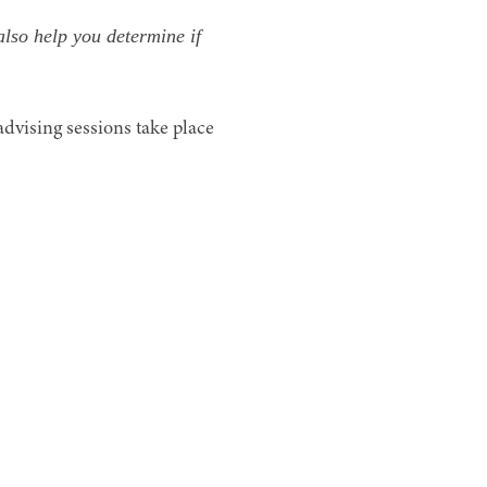
also help you determine if
advising sessions take place