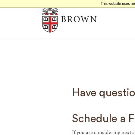
This website uses re
Have questio
Schedule a F
If you are considering next 