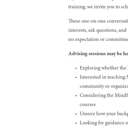
training, we invite you to sc
These one-on-one conversatio
interests, ask questions, an
no expectation or commitmen
Advising sessions may be hel
Exploring whether the 
Interested in teaching
community or organiza
Considering the Mindfu
courses
Unsure how your backgr
Looking for guidance o