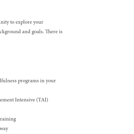
nity to explore your
ackground and goals. There is
dfulness programs in your
ement Intensive (TAI)
raining
hway