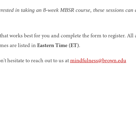
terested in taking an 8-week MBSR course, these sessions can 
hat works best for you and complete the form to register. All 
imes are listed in
Eastern Time (ET)
.
n't hesitate to reach out to us at
mindfulness@brown.edu