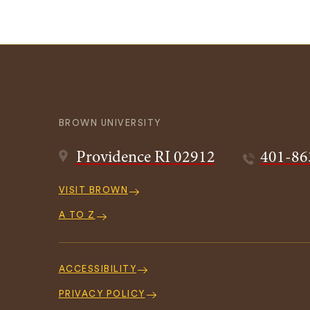
BROWN UNIVERSITY
Providence
RI
02912
401-86
Quick
VISIT BROWN
Navigation
A TO Z
Footer
Navigation
ACCESSIBILITY
PRIVACY POLICY