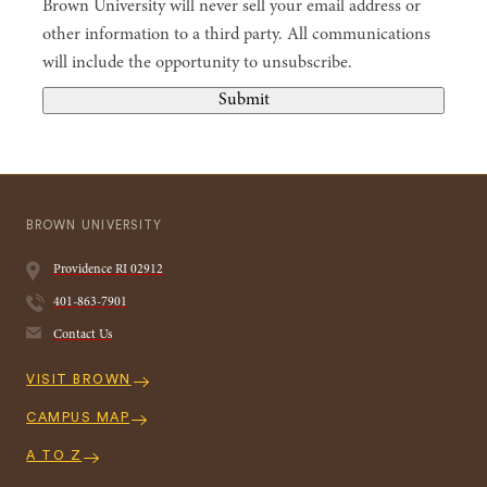
Brown University will never sell your email address or
other information to a third party. All communications
will include the opportunity to unsubscribe.
Submit
BROWN UNIVERSITY
Providence
RI
02912
401-863-7901
Contact Us
Quick
VISIT BROWN
Navigation
CAMPUS MAP
A TO Z