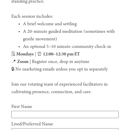
standing practice.
Each session includes:
A brief welcome and settling
A 20-minute guided meditation (sometimes with
gentle movement)
An optional 5–10 minute community check-in
🗓
Mondays
|
⏰
12:00–12:30 pm ET
📍
Zoom
| Register once, drop in anytime
🔒 No marketing emails unless you opt in separately
Join our rotating team of experienced facilitators in
cultivating presence, connection, and care.
First Name
Lived/Preferred Name