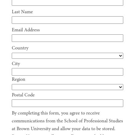
Last Name
Email Address
Country
City
Region
Postal Code
By completing this form, you agree to receive
communications from the School of Professional Studies
at Brown University and allow your data to be stored.