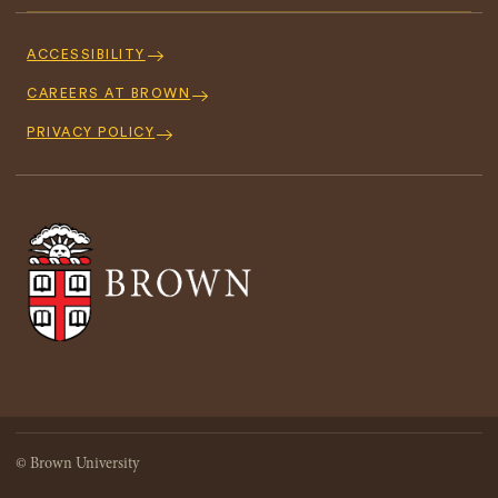
Footer
Navigation
ACCESSIBILITY
CAREERS AT BROWN
PRIVACY POLICY
© Brown University