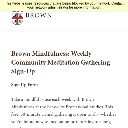
This website uses resources that are being blocked by your network. Contact
Brown University
your network administrator for more information.
Brown Mindfulness: Weekly
Community Meditation Gathering
Sign-Up
Sign Up Form
Take a mindful pause each week with Brown
Mindfulness at the School of Professional Studies. This
free, 30-minute virtual gathering is open to all—whether
you're brand new to meditation or returning to a long-